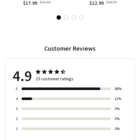
Gothic Dark Fantasy Castle
Studio, Cafe, room, office,
$17.99
$23.59
$22.99
$28.79
Decoration with Black &
display Case, Ornament
Golden
Desktop Kit Gift
Customer Reviews
4.9
25 customer ratings
5
88%
4
12%
3
0%
2
0%
1
0%