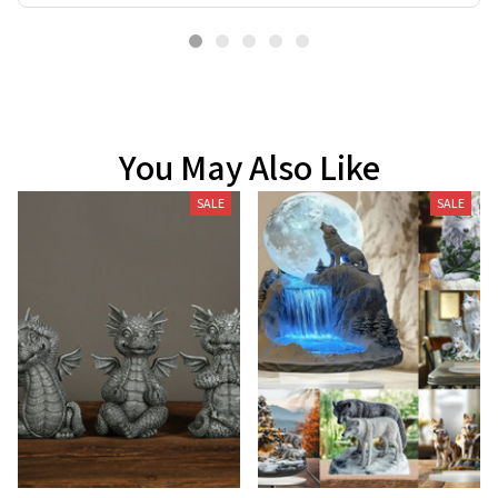
You May Also Like
SALE
SALE