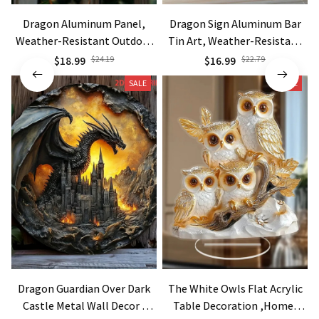
Dragon Aluminum Panel,
Dragon Sign Aluminum Bar
Weather-Resistant Outdoor
Tin Art, Weather-Resistant
Wall Art, Festive Home Decor
Metal Decor
$18.99
$24.19
$16.99
$22.79
SALE
SALE
Dragon Guardian Over Dark
The White Owls Flat Acrylic
Castle Metal Wall Decor -
Table Decoration ,Home,