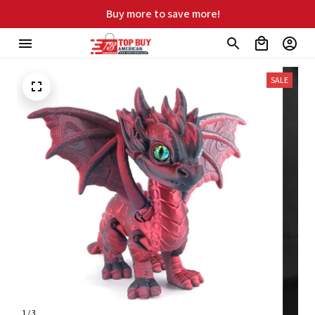
Free shipping on orders over $99
SALE
1 / 3