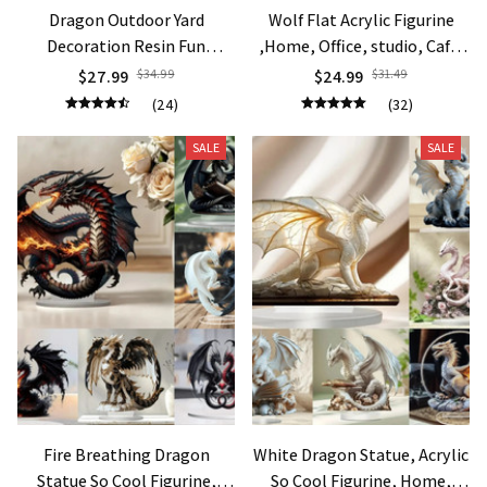
Dragon Outdoor Yard
Wolf Flat Acrylic Figurine
Decoration Resin Fun
,Home, Office, studio, Cafe,
Ornaments Display Mold
room, display Case, Table
$27.99
$34.99
$24.99
$31.49
Miniature Dragon Figurine
Ornament Desktop Decor
(24)
(32)
Statue Home Garden Decor
Gift
Gift
SALE
SALE
Fire Breathing Dragon
White Dragon Statue, Acrylic
Statue So Cool Figurine,
So Cool Figurine, Home,