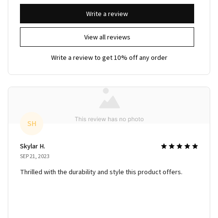
Write a review
View all reviews
Write a review to get 10% off any order
SH
Skylar H.
SEP 21, 2023
Thrilled with the durability and style this product offers.