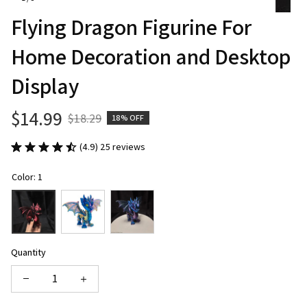
Flying Dragon Figurine For 
Home Decoration and Desktop 
Display
$14.99
$18.29
18% OFF
(4.9) 25 reviews
Color: 1
Quantity