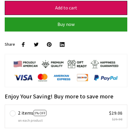
Add to cart
Buy now
Share
Enjoy Your Saving! Buy more to save more
2 items
$29.08
3% OFF
$29.98
on each product