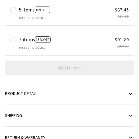
5 items
$67.45
10% OFF
$74.95
on each product
7 items
$91.29
13% OFF
$104.93
on each product
Add to cart
PRODUCT DETAIL
SHIPPING
RETURN & WARRANTY