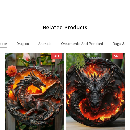
Related Products
ecor
Dragon
Animals
Ornaments And Pendant
Bags & Ac
SALE
SALE