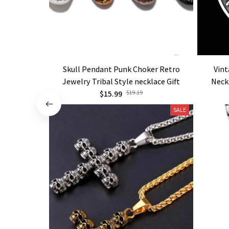
Skull Pendant Punk Choker Retro
Vint
Jewelry Tribal Style necklace Gift
Neck
$15.99
$19.19
SALE