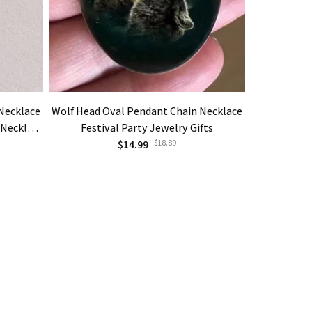
Necklace
Wolf Head Oval Pendant Chain Necklace
Creative Bl
 Necklace
Festival Party Jewelry Gifts
Hop Jewe
lry Gift
$14.99
$18.89