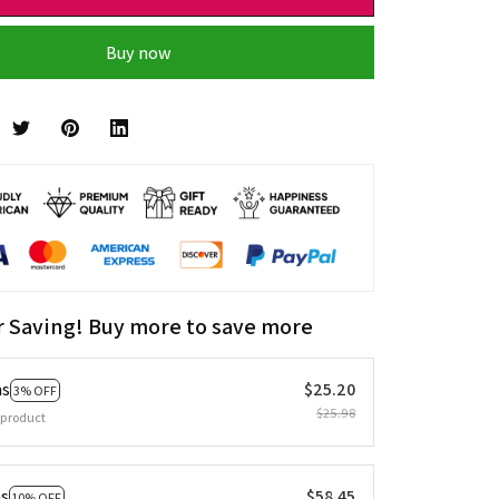
Buy now
r Saving! Buy more to save more
ms
$25.20
3% OFF
$25.98
 product
ms
$58.45
10% OFF