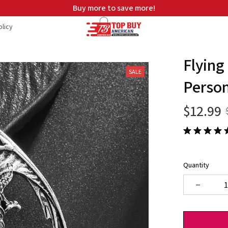
Free shipping on orders over $99
licy
Flying
SALE
Person
$12.99
Quantity