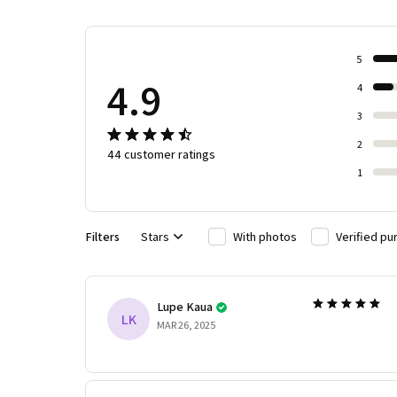
5
4.9
4
3
2
44 customer ratings
1
Filters
Stars
With photos
Verified pu
Lupe Kaua
LK
MAR 26, 2025