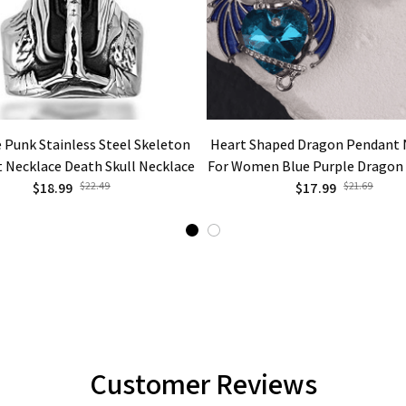
 Punk Stainless Steel Skeleton
Heart Shaped Dragon Pendant 
 Necklace Death Skull Necklace
For Women Blue Purple Dragon
$18.99
$22.49
Cute Dragon Party Fashion Jewe
$17.99
$21.69
Customer Reviews