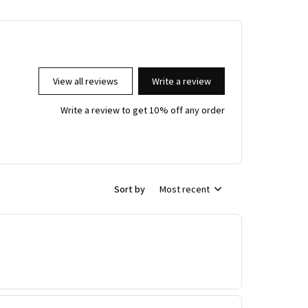
View all reviews
Write a review
Write a review to get 10% off any order
Sort by
Most recent