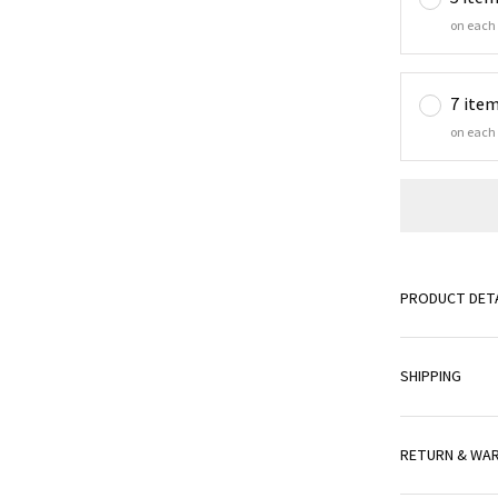
on each
7 ite
on each
PRODUCT DETA
SHIPPING
RETURN & WA