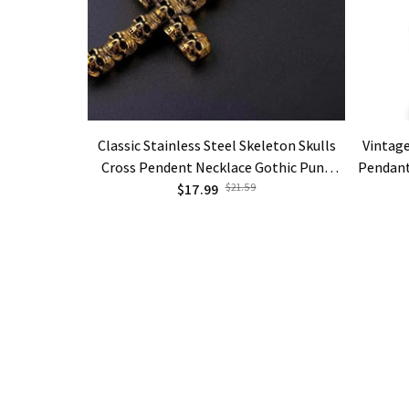
Classic Stainless Steel Skeleton Skulls
Vintage
Cross Pendent Necklace Gothic Punk
Pendant
Jewelry Gifts
$17.99
$21.59