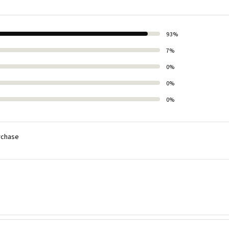
93%
7%
0%
0%
0%
rchase