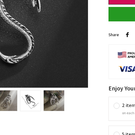
Share
Enjoy You
2 ite
on each
5 ite