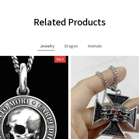
Related Products
Jewelry
Dragon
Animals
SALE