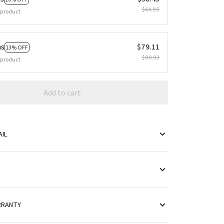
$64.95
 product
ms
$79.11
13% OFF
$90.93
 product
Add to cart
IL
RRANTY