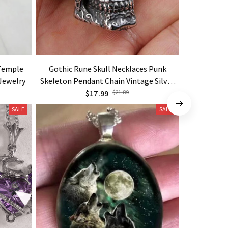
 Temple
Gothic Rune Skull Necklaces Punk
New Viking 
 Jewelry
Skeleton Pendant Chain Vintage Silver
Original
Color Goth Jewelry
$17.99
$21.89
SALE
SALE