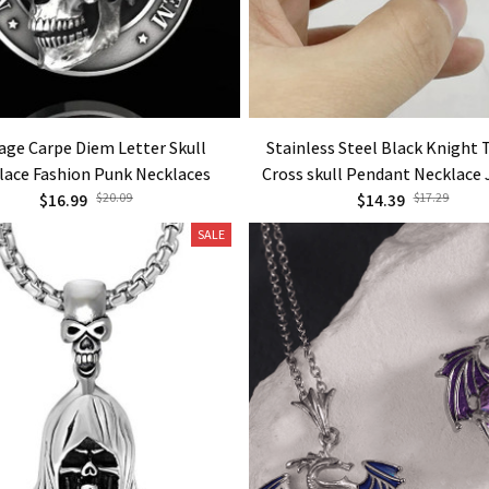
age Carpe Diem Letter Skull
Stainless Steel Black Knight
lace Fashion Punk Necklaces
Cross skull Pendant Necklace
$16.99
$20.09
$14.39
$17.29
SALE