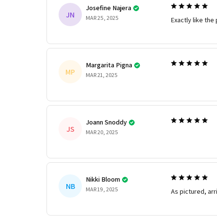
Josefine Najera
JN
MAR 25, 2025
Exactly like the 
Margarita Pigna
MP
MAR 21, 2025
Joann Snoddy
JS
MAR 20, 2025
Nikki Bloom
NB
MAR 19, 2025
As pictured, arr