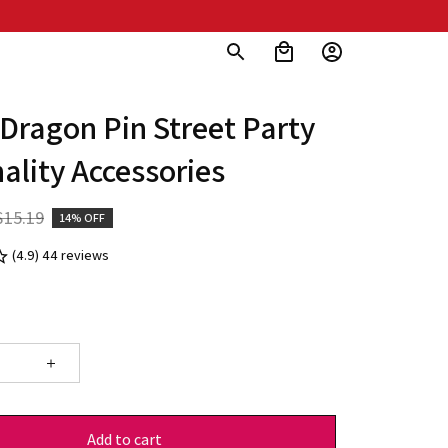
 Dragon Pin Street Party 
ality Accessories
$15.19
14% OFF
(4.9) 44 reviews
Add to cart