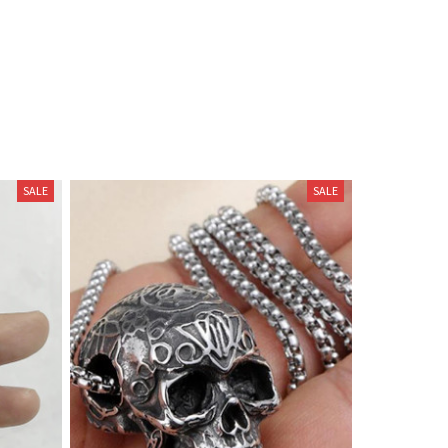
SALE
SALE