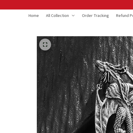
Home
All Collection
Order Tracking
Refund Po