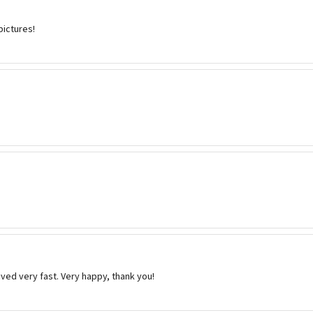
pictures!
ived very fast. Very happy, thank you!