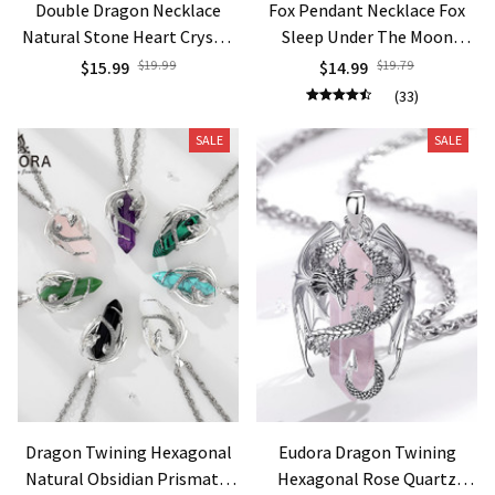
Double Dragon Necklace
Fox Pendant Necklace Fox
Natural Stone Heart Crystal
Sleep Under The Moon
Pendant Amulet Neckalces
Necklace Women Fashion
$15.99
$19.99
$14.99
$19.79
for Man Women Halloween
Jewelry Engagement
(33)
Jewelry Gift H238
Necklace Anniversary Gift
SALE
SALE
Dragon Twining Hexagonal
Eudora Dragon Twining
Natural Obsidian Prismatic
Hexagonal Rose Quartz