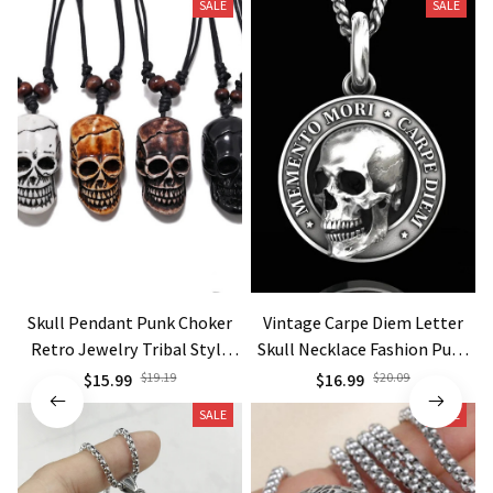
SALE
SALE
Skull Pendant Punk Choker
Vintage Carpe Diem Letter
Retro Jewelry Tribal Style
Skull Necklace Fashion Punk
necklace Gift
Necklaces
$15.99
$19.19
$16.99
$20.09
SALE
SALE