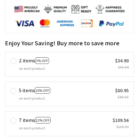
Enjoy Your Saving! Buy more to save more
2 items
$34.90
3% OFF
$35.98
on each product
5 items
$80.95
10% OFF
$89.95
on each product
7 items
$109.56
13% OFF
$125.93
on each product