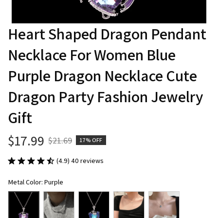
Heart Shaped Dragon Pendant 
Necklace For Women Blue 
Purple Dragon Necklace Cute 
Dragon Party Fashion Jewelry 
Gift
$17.99
$21.69
17% OFF
(4.9) 40 reviews
Metal Color: Purple