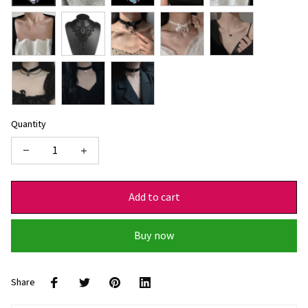
Quantity
Add to cart
Buy now
Share