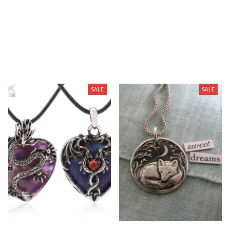
You May Also Like
SALE
SALE