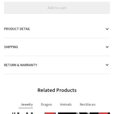
Add to cart
PRODUCT DETAIL
SHIPPING
RETURN & WARRANTY
Related Products
Jewelry
Dragon
Animals
Necklaces