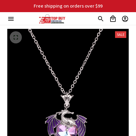
Free shipping on orders over $99
SALE