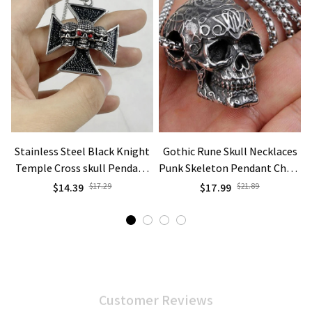
Stainless Steel Black Knight
Gothic Rune Skull Necklaces
Temple Cross skull Pendant
Punk Skeleton Pendant Chain
C
Necklace Jewelry
Vintage Silver Color Goth
$14.39
$17.29
$17.99
$21.89
Jewelry
Customer Reviews