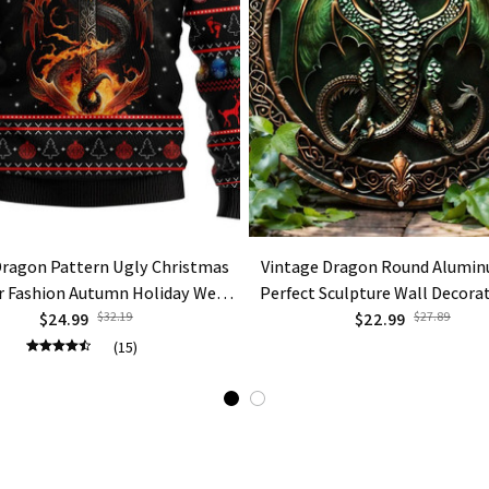
Dragon Pattern Ugly Christmas
Vintage Dragon Round Alumin
 Fashion Autumn Holiday Wear
Perfect Sculpture Wall Decora
Sweatshirts Casual Tops
$24.99
$32.19
$22.99
Gift
$27.89
(15)