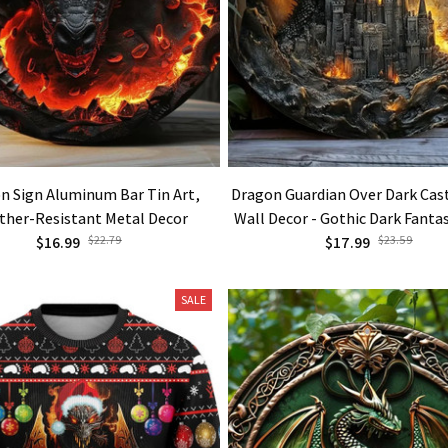
n Sign Aluminum Bar Tin Art,
Dragon Guardian Over Dark Cas
ther-Resistant Metal Decor
Wall Decor - Gothic Dark Fanta
$16.99
$22.79
Decoration with Black & G
$17.99
$23.59
SALE