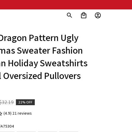
Dragon Pattern Ugly 
mas Sweater Fashion 
 Holiday Sweatshirts 
 Oversized Pullovers 
$32.19
22% OFF
(4.9) 21 reviews
ZFA75304