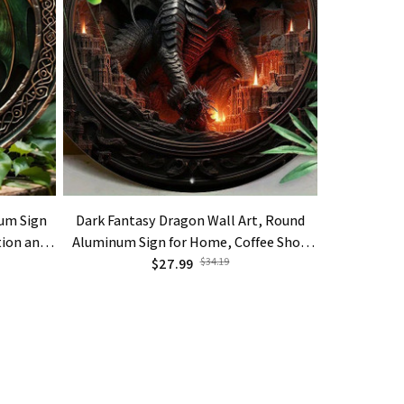
um Sign
Dark Fantasy Dragon Wall Art, Round
Dragon In E
tion and
Aluminum Sign for Home, Coffee Shop
Of Hatc
$27.99
Decor
$34.19