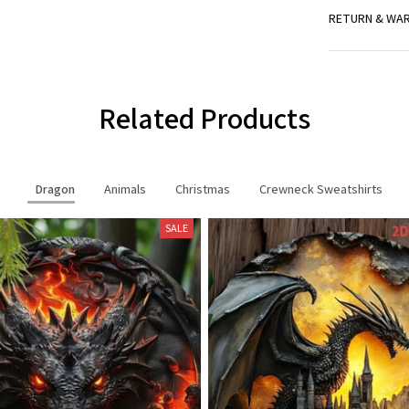
RETURN & WA
Related Products
Dragon
Animals
Christmas
Crewneck Sweatshirts
SALE