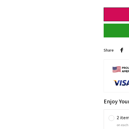
Share
Enjoy You
2 ite
on each