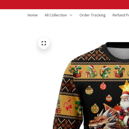
Home
All Collection
Order Tracking
Refund Po