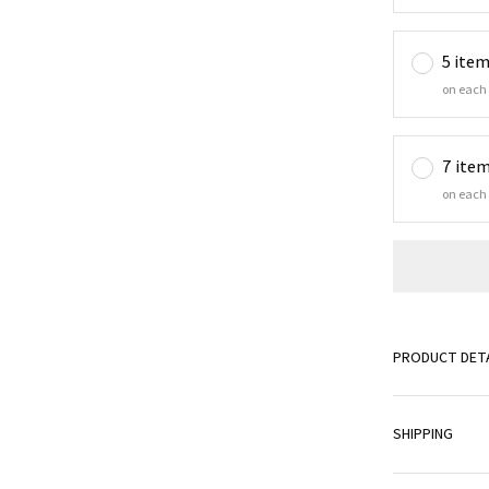
5 ite
on each
7 ite
on each
PRODUCT DETA
SHIPPING