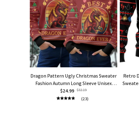
Dragon Pattern Ugly Christmas Sweater
Retro 
Fashion Autumn Long Sleeve Unisex
Sweater
$24.99
Pullovers
$32.19
(23)