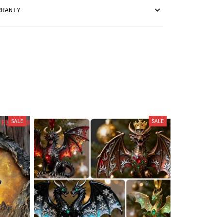
RRANTY
SALE
SALE