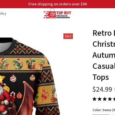
Free shipping on orders over $99
licy
Retro 
SALE
Christ
Autumn
Casual
Tops
$24.99
Color: Swea-