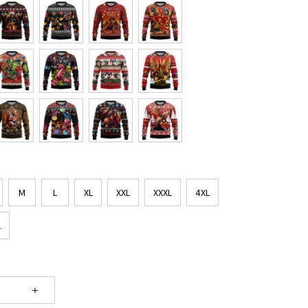
M
L
XL
XXL
XXXL
4XL
L