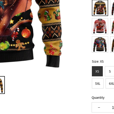
Size: XS
XS
S
5XL
6X
Quantity