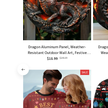
Dragon Aluminum Panel, Weather-
Drago
Resistant Outdoor Wall Art, Festive
Wea
Home Decor
$18.99
$24.19
SALE