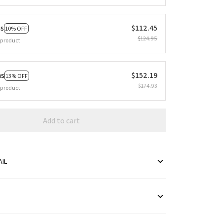
ms
$112.45
10% OFF
$124.95
 product
ms
$152.19
13% OFF
$174.93
 product
Add to cart
IL