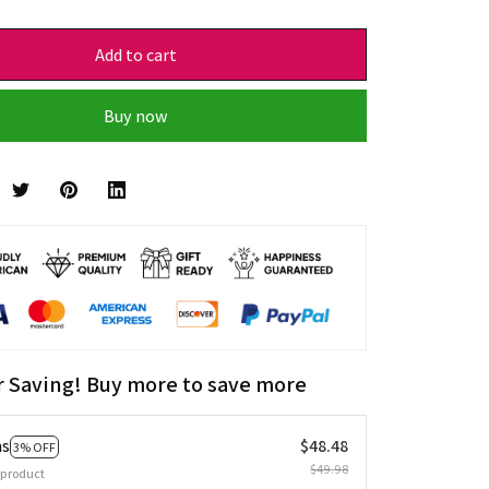
Add to cart
Buy now
r Saving! Buy more to save more
ms
$48.48
3% OFF
$49.98
 product