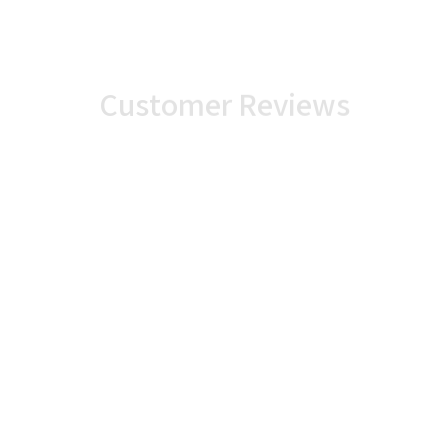
Customer Reviews
86%
14%
0%
0%
0%
rchase