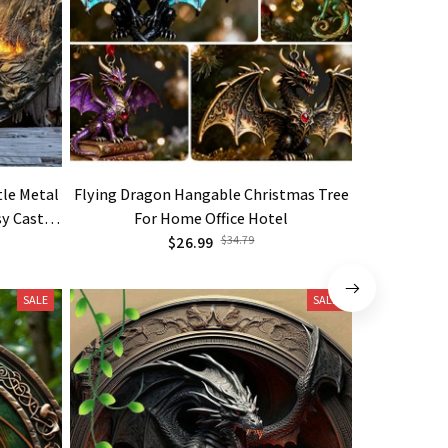
tle Metal
Flying Dragon Hangable Christmas Tree
Dark Drag
sy Castle
For Home Office Hotel
Plates 
olden
$26.99
$34.79
SALE
SALE