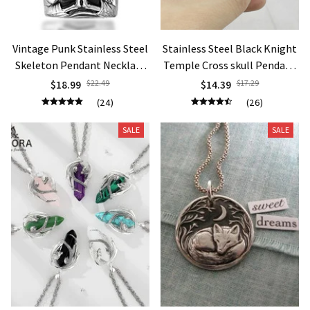
Vintage Punk Stainless Steel
Stainless Steel Black Knight
Skeleton Pendant Necklace
Temple Cross skull Pendant
Death Skull Necklace
Necklace Jewelry
$18.99
$22.49
$14.39
$17.29
(24)
(26)
SALE
SALE