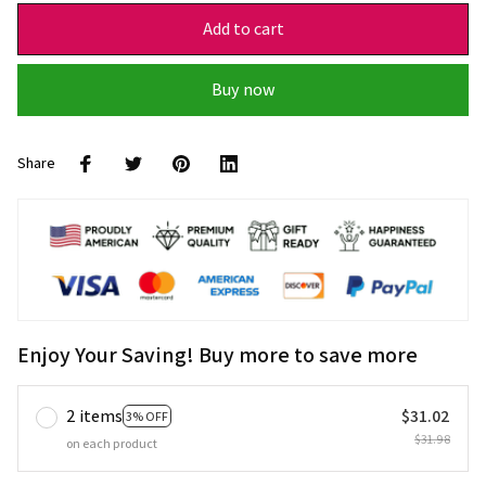
Add to cart
Buy now
Share
Enjoy Your Saving! Buy more to save more
2 items
$31.02
3% OFF
$31.98
on each product