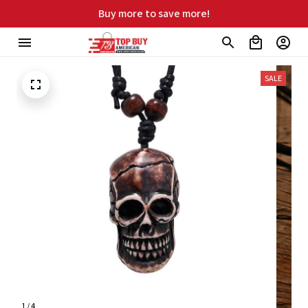
ree shipping on orders over $99
SALE
1 / 4