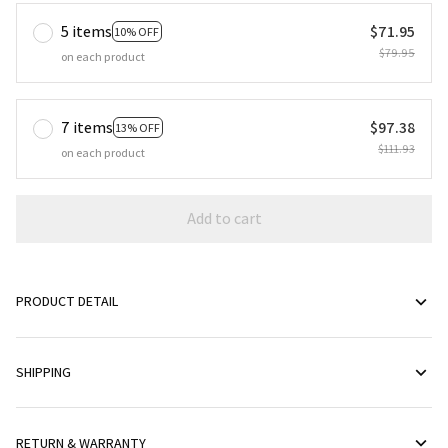
5 items
$71.95
10% OFF
$79.95
on each product
7 items
$97.38
13% OFF
$111.93
on each product
Add to cart
PRODUCT DETAIL
SHIPPING
RETURN & WARRANTY