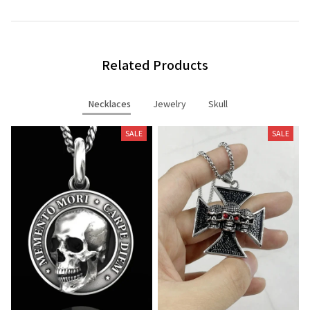
Related Products
Necklaces
Jewelry
Skull
SALE
SALE