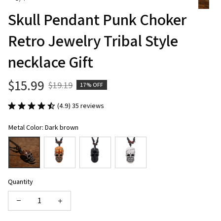
Skull Pendant Punk Choker 
Retro Jewelry Tribal Style 
necklace Gift
$15.99
$19.19
17% OFF
(4.9) 35 reviews
Metal Color: Dark brown
Quantity