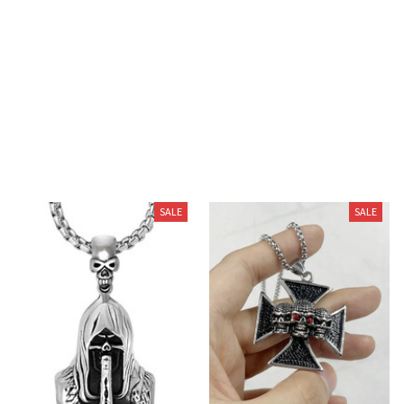
described. If you’re shopping for a great product, look no
further, this is what you want.
You May Also Like
SALE
SALE