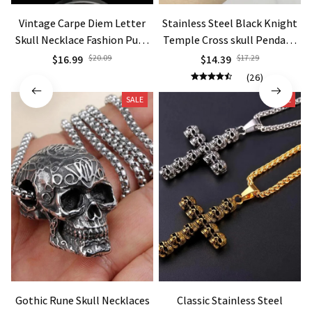
Vintage Carpe Diem Letter
Stainless Steel Black Knight
Skull Necklace Fashion Punk
Temple Cross skull Pendant
Necklaces
Necklace Jewelry
$16.99
$20.09
$14.39
$17.29
(26)
SALE
SALE
Gothic Rune Skull Necklaces
Classic Stainless Steel