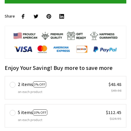
Share
Enjoy Your Saving! Buy more to save more
2 items
$48.48
3% OFF
$49.98
on each product
5 items
$112.45
10% OFF
$124.95
on each product