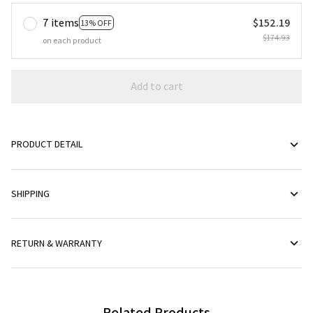
7 items
$152.19
13% OFF
$174.93
on each product
Add to cart
PRODUCT DETAIL
SHIPPING
RETURN & WARRANTY
Related Products