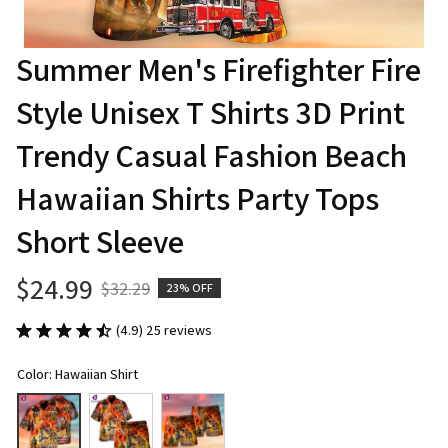
Summer Men's Firefighter Fire 
Style Unisex T Shirts 3D Print 
Trendy Casual Fashion Beach 
Hawaiian Shirts Party Tops 
Short Sleeve
$24.99
$32.29
23% OFF
(4.9) 25 reviews
Color: Hawaiian Shirt