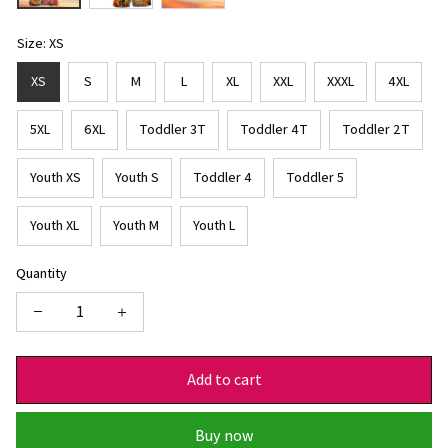
Size: XS
XS
S
M
L
XL
XXL
XXXL
4XL
5XL
6XL
Toddler 3T
Toddler 4T
Toddler 2T
Youth XS
Youth S
Toddler 4
Toddler 5
Youth XL
Youth M
Youth L
Quantity
Add to cart
Buy now