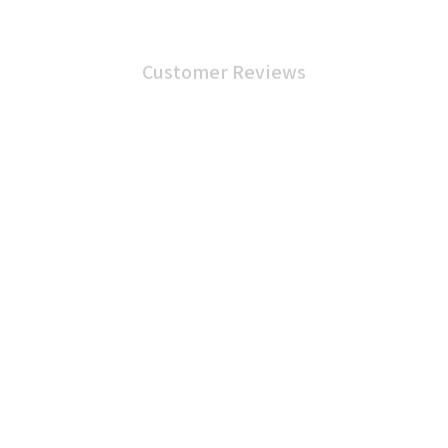
Customer Reviews
4.9
25 customer ratings
5
88%
4
12%
3
0%
2
0%
1
0%
Write a review
View all reviews