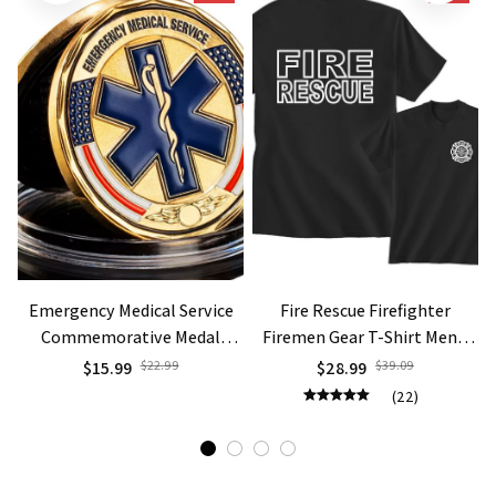
Emergency Medical Service
Fire Rescue Firefighter
Commemorative Medal
Firemen Gear T-Shirt Men's
Gold/Silver Plated Challenge
Fashion T Shirt Hipster Tops
$15.99
$22.99
$28.99
$39.09
Coin Thanksgiving Gifts To
Short Sleeve Tees Oversized
(22)
EMS Star of Life
T Shirt Men Clothing