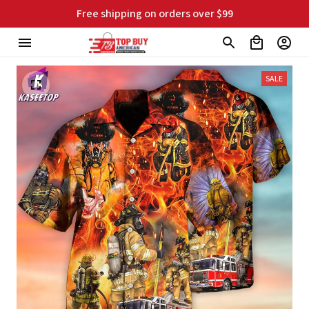
Free shipping on orders over $99
SALE