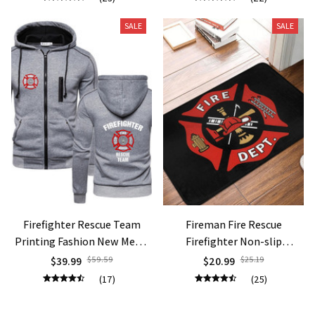
Flag Short Sleeve Tee
T Shirt Men Clothing
SALE
SALE
Firefighter Rescue Team
Fireman Fire Rescue
Printing Fashion New Men's
Firefighter Non-slip
Solid Color Cotton Long
Doormat
$39.99
$59.59
$20.99
$25.19
Sleeve Fitness Fleece Slim
(17)
(25)
Fit Sweatshirts Coat