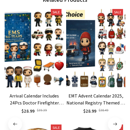
SALE
SALE
Arrival Calendar Includes
EMT Advent Calendar 2025,
24Pcs Doctor Firefighter
National Registry Themed 24
Police Theme Decorative
Days First Responder Gift,
$28.99
$39.39
$28.99
$38.49
Pendants Xmas Birthday
Funny Paramedic Christmas
Surprise Collectibles
Countdown Box with
SALE
SALE