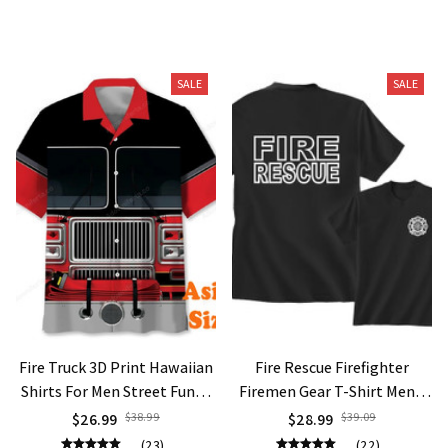
You May Also Like
SALE
SALE
Fire Truck 3D Print Hawaiian
Fire Rescue Firefighter
Shirts For Men Street Funny
Firemen Gear T-Shirt Men's
Button Shirts Firefighter
Fashion T Shirt Hipster Tops
$26.99
$38.99
$28.99
$39.09
Theme Pattern American
Short Sleeve Tees Oversized
(23)
(22)