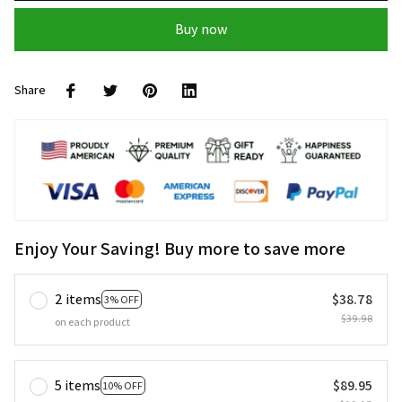
Buy now
Share
Enjoy Your Saving! Buy more to save more
2 items
$38.78
3% OFF
$39.98
on each product
5 items
$89.95
10% OFF