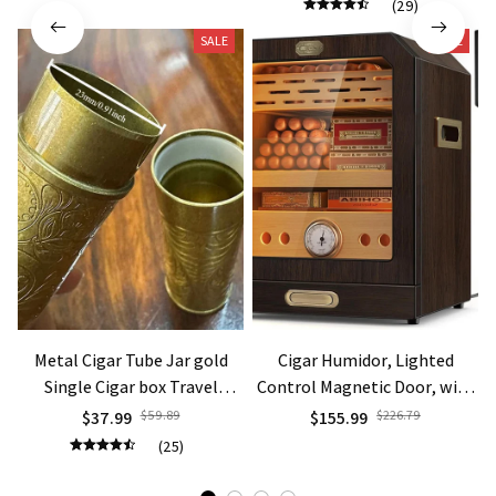
(29)
Smoking Gift
SALE
SALE
Metal Cigar Tube Jar gold
Cigar Humidor, Lighted
Single Cigar box Travel
Control Magnetic Door, with
Humidor Box Portable
Cigar Accessory Drawer and 2
$37.99
$59.89
$155.99
$226.79
Storage gift
humidifiers 3 Layer Large
(25)
Capacity Storage