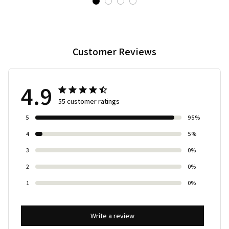
Customer Reviews
4.9
55 customer ratings
5
95%
4
5%
3
0%
2
0%
1
0%
Write a review