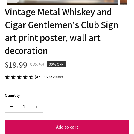
Vintage Metal Whiskey and 
Cigar Gentlemen's Club Sign 
art print poster, wall art 
decoration
$19.99
$28.59
30% OFF
(4.9) 55 reviews
Quantity
Add to cart