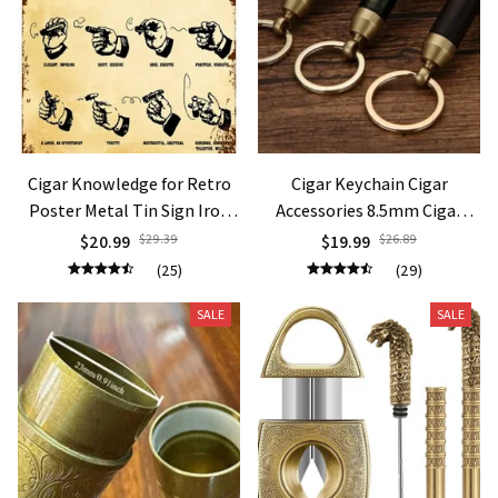
Cigar Knowledge for Retro
Cigar Keychain Cigar
Poster Metal Tin Sign Iron
Accessories 8.5mm Cigar
Painting Card Wall
Knife and Needle Holder
$20.99
$29.39
$19.99
$26.89
Decoration Novelty vintag
Outdoor Portable Lighters
(25)
(29)
metal sign garag decor plate
Smoking Gift
SALE
SALE