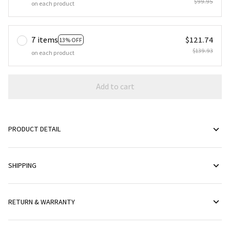
$99.95
on each product
7 items
$121.74
13% OFF
$139.93
on each product
Add to cart
PRODUCT DETAIL
SHIPPING
RETURN & WARRANTY