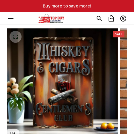
Buy more to save more!
SALE
1 / 4