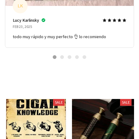
LK
Lucy Karlinsky
FEB 23, 2025
todo muy rápido y muy perfecto 👌 lo recomiendo
You May Also Like
SALE
SALE