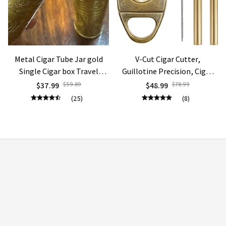
Metal Cigar Tube Jar gold
V-Cut Cigar Cutter,
Single Cigar box Travel
Guillotine Precision, Cigar
Humidor Box Portable
Draw Enhancer Tool, Needle
$37.99
$59.89
$48.99
$78.99
Storage gift
Sharp, Perfect Cigar Cutters
(25)
(8)
STORE INFORMATION
Working hours: Support 24/7