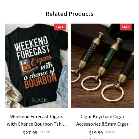
Related Products
SALE
SALE
Weekend Forecast Cigars
Cigar Keychain Cigar
with Chance Bourbon Tshirt
Accessories 8.5mm Cigar
Gift Men Unisex Form T Shirt
Knife and Needle Holder
$27.99
$42.89
$19.99
$26.89
Outdoor Portable Lighters