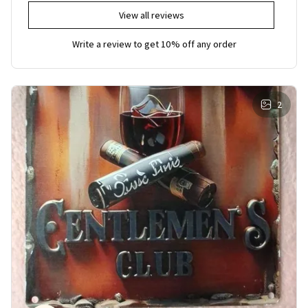
View all reviews
Write a review to get 10% off any order
2