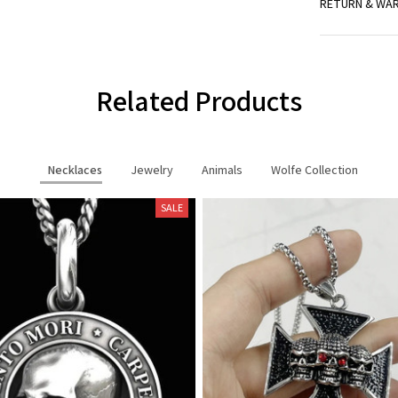
RETURN & WA
Related Products
Necklaces
Jewelry
Animals
Wolfe Collection
SALE