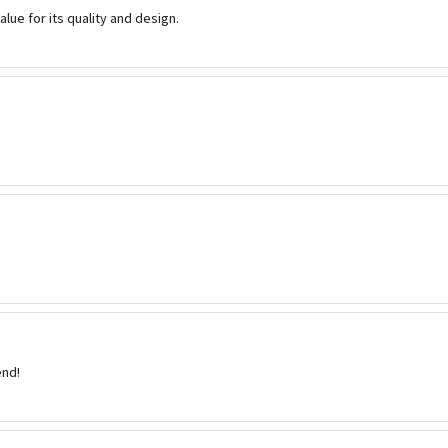
value for its quality and design.
nd!