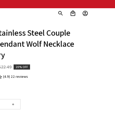
ainless Steel Couple 
endant Wolf Necklace 
ry
$22.49
20% OFF
(4.9) 22 reviews