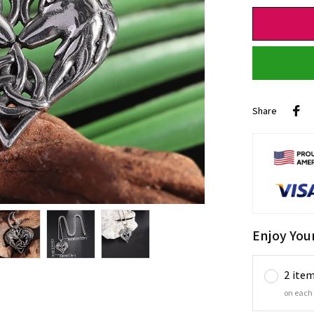
Share
Enjoy You
2 ite
on each