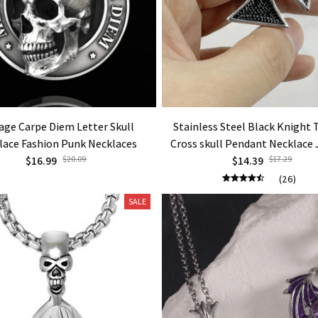
age Carpe Diem Letter Skull
Stainless Steel Black Knight
lace Fashion Punk Necklaces
Cross skull Pendant Necklace
$16.99
$20.09
$14.39
$17.29
(26)
SALE