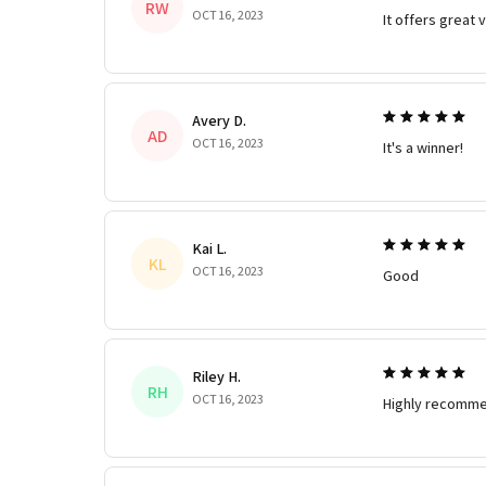
RW
OCT 16, 2023
It offers great 
Avery D.
AD
OCT 16, 2023
It's a winner!
Kai L.
KL
OCT 16, 2023
Good
Riley H.
RH
OCT 16, 2023
Highly recomme