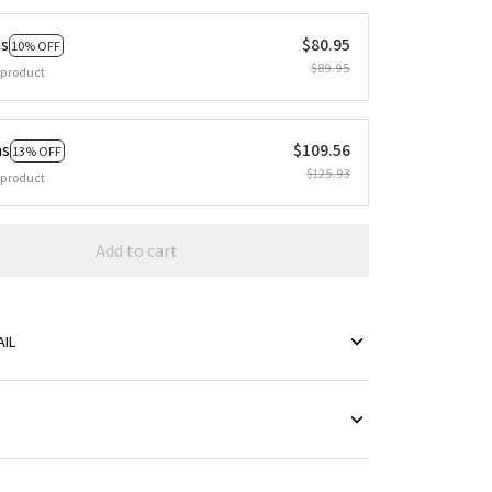
ms
$80.95
10% OFF
$89.95
 product
ms
$109.56
13% OFF
$125.93
 product
Add to cart
IL