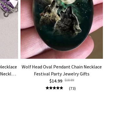
Necklace
Wolf Head Oval Pendant Chain Necklace
Dragon Tw
 Necklace
Festival Party Jewelry Gifts
Obsidian
lry Gift
$14.99
$18.89
Turquois
Mal
(73)