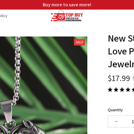
Buy more to save more!
licy
New St
SALE
Love P
Jewel
$17.99
Quantity