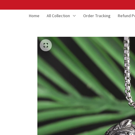
Home
All Collection
Order Tracking
Refund Po