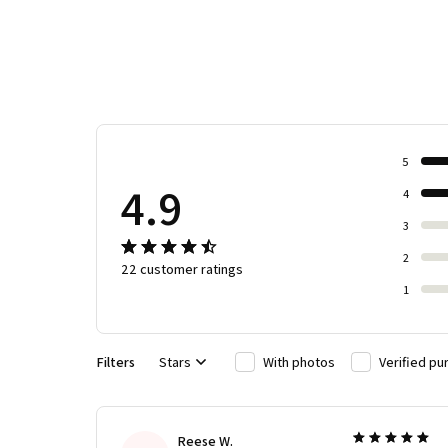
5
4.9
4
3
2
22 customer ratings
1
Filters
Stars
With photos
Verified pu
Reese W.