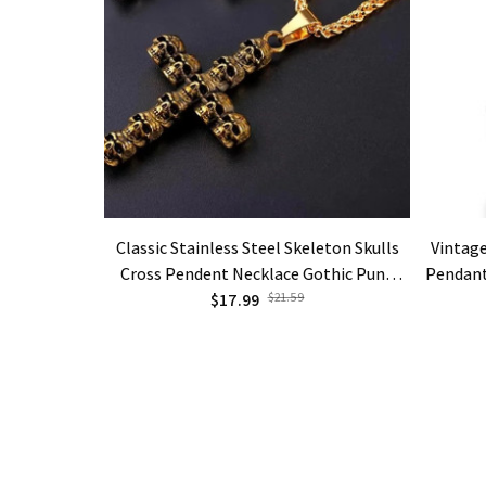
Classic Stainless Steel Skeleton Skulls
Vintage
Cross Pendent Necklace Gothic Punk
Pendant
Jewelry Gifts
$17.99
$21.59