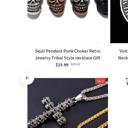
Skull Pendant Punk Choker Retro
Vint
Jewelry Tribal Style necklace Gift
Neck
$15.99
$19.19
SALE