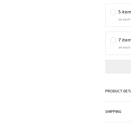
5 ite
on each
7 ite
on each
PRODUCT DETA
SHIPPING