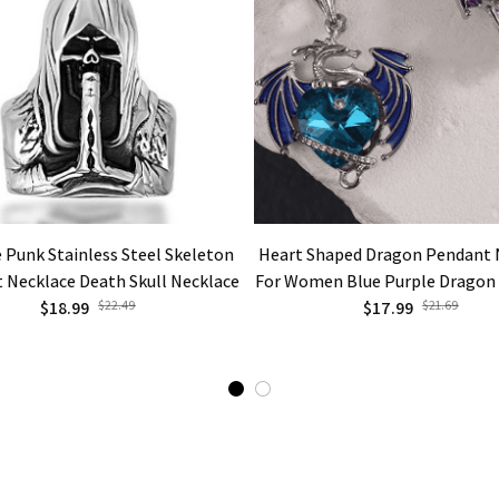
 Punk Stainless Steel Skeleton
Heart Shaped Dragon Pendant 
 Necklace Death Skull Necklace
For Women Blue Purple Dragon
$18.99
$22.49
Cute Dragon Party Fashion Jewe
$17.99
$21.69