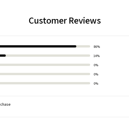
Customer Reviews
86%
14%
0%
0%
0%
rchase