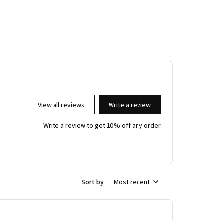
View all reviews
Write a review
Write a review to get 10% off any order
Sort by
Most recent