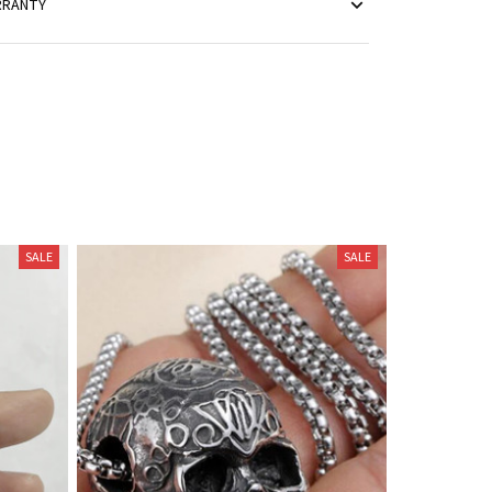
RRANTY
SALE
SALE