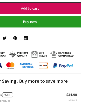
Add to cart
Buy now
r Saving! Buy more to save more
ms
$34.90
3% OFF
$35.98
 product