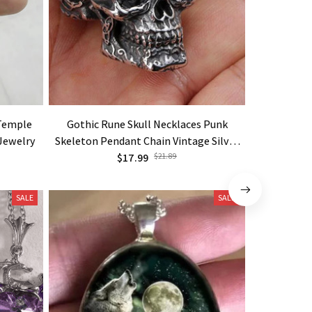
 Temple
Gothic Rune Skull Necklaces Punk
New Viking 
 Jewelry
Skeleton Pendant Chain Vintage Silver
Original
Color Goth Jewelry
$17.99
$21.89
SALE
SALE